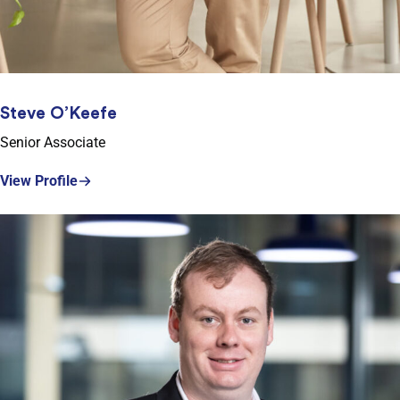
Steve O’Keefe
Senior Associate
View Profile