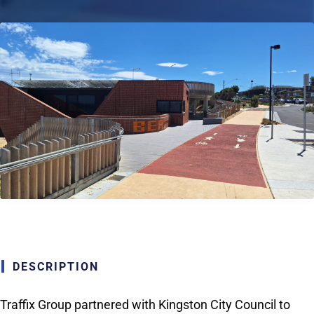
DESCRIPTION
Traffix Group partnered with Kingston City Council to