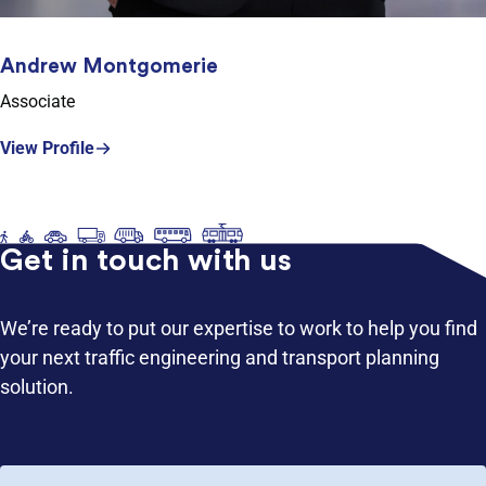
Andrew Montgomerie
Associate
View Profile
Get in touch with us
We’re ready to put our expertise to work to help you find
your next traffic engineering and transport planning
solution.