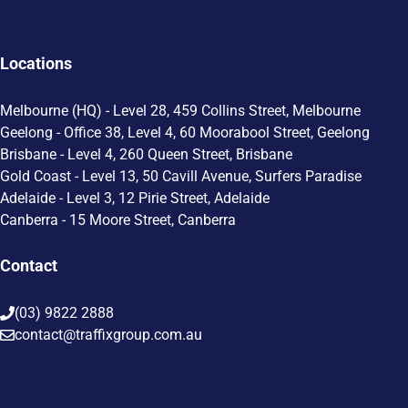
Locations
Melbourne (HQ) - Level 28, 459 Collins Street, Melbourne
Geelong - Office 38, Level 4, 60 Moorabool Street, Geelong
Brisbane - Level 4, 260 Queen Street, Brisbane
Gold Coast - Level 13, 50 Cavill Avenue, Surfers Paradise
Adelaide - Level 3, 12 Pirie Street, Adelaide
Canberra - 15 Moore Street, Canberra
Contact
(03) 9822 2888
contact@traffixgroup.com.au