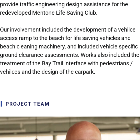
provide traffic engineering design assistance for the
redeveloped Mentone Life Saving Club.
Our involvement included the development of a vehilce
access ramp to the beach for life saving vehicles and
beach cleaning machinery, and included vehicle specific
ground clearance assessments. Works also included the
treatment of the Bay Trail interface with pedestrians /
vehilces and the design of the carpark.
PROJECT TEAM