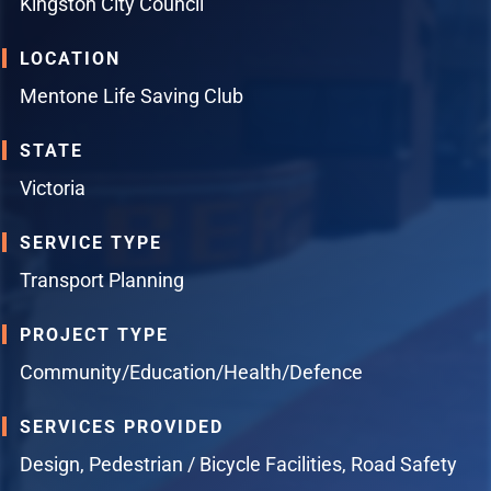
Kingston City Council
LOCATION
Mentone Life Saving Club
STATE
Victoria
SERVICE TYPE
Transport Planning
PROJECT TYPE
Community/Education/Health/Defence
SERVICES PROVIDED
Design
,
Pedestrian / Bicycle Facilities
,
Road Safety