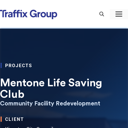
Skip
to
M
content
PROJECTS
Mentone Life Saving
Club
Community Facility Redevelopment
CLIENT