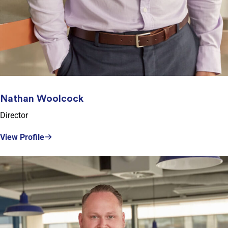
Nathan Woolcock
Director
View Profile