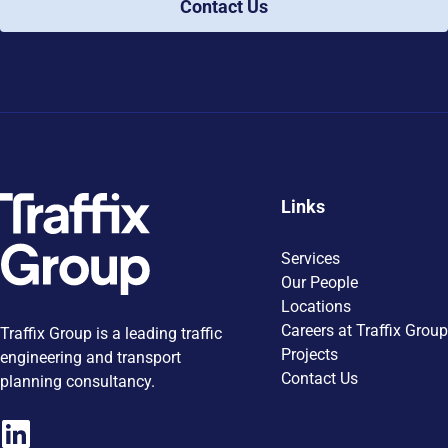
Contact Us
Links
Services
Our People
Locations
Careers at Traffix Group
Traffix Group is a leading traffic
Projects
engineering and transport
Contact Us
planning consultancy.