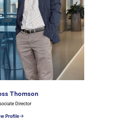
oss Thomson
ociate Director
ew Profile