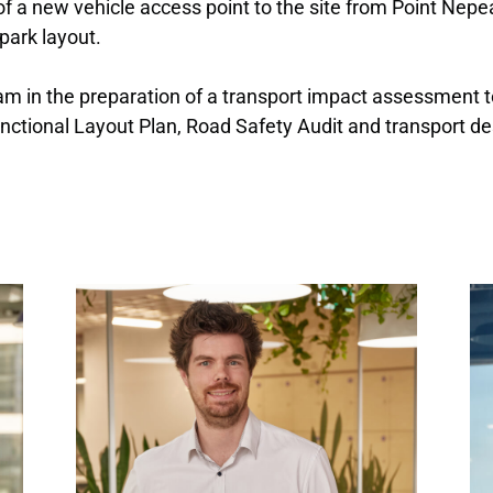
of a new vehicle access point to the site from Point Nep
park layout.
team in the preparation of a transport impact assessmen
ctional Layout Plan, Road Safety Audit and transport de