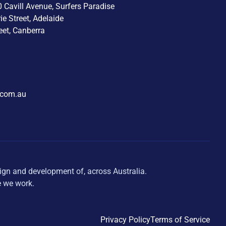
0 Cavill Avenue, Surfers Paradise
rie Street, Adelaide
eet, Canberra
.com.au
ign and development of, across Australia.
e we work.
Privacy Policy
Terms of Service