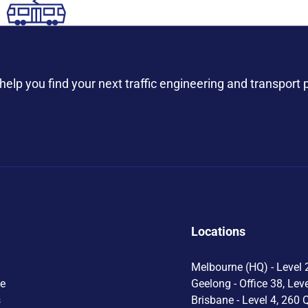
help you find your next traffic engineering and transport 
Locations
Melbourne (HQ) - Level 2
le
Geelong - Office 38, Lev
s
Brisbane - Level 4, 260 