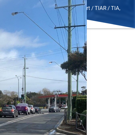
ad Safety Audit
,
SIDRA
,
Traffic Report / TIAR / TIA
,