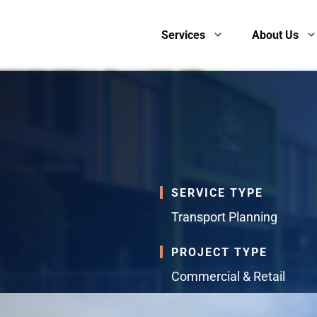
Services
About Us
SERVICE TYPE
Transport Planning
PROJECT TYPE
Commercial & Retail
SERVICES PROVIDED