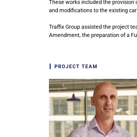
These works included the provision 
and modifications to the existing car
Traffix Group assisted the project 
Amendment, the preparation of a Fun
PROJECT TEAM