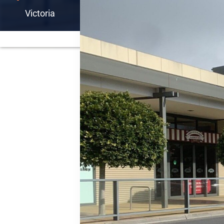
Victoria