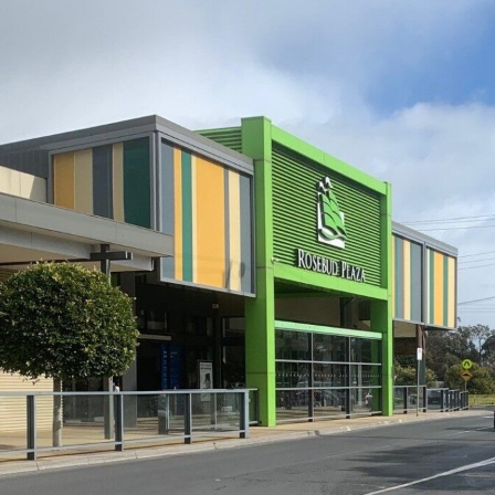
Development Planning
,
Ro
Transport Planning