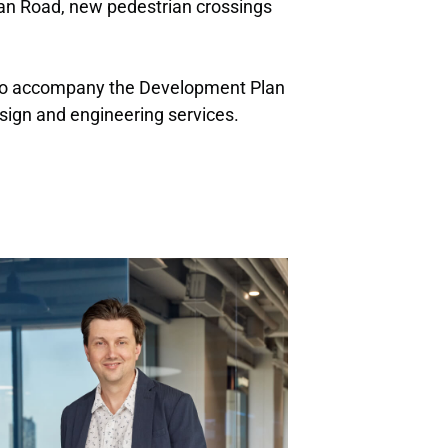
ean Road, new pedestrian crossings
t to accompany the Development Plan
sign and engineering services.