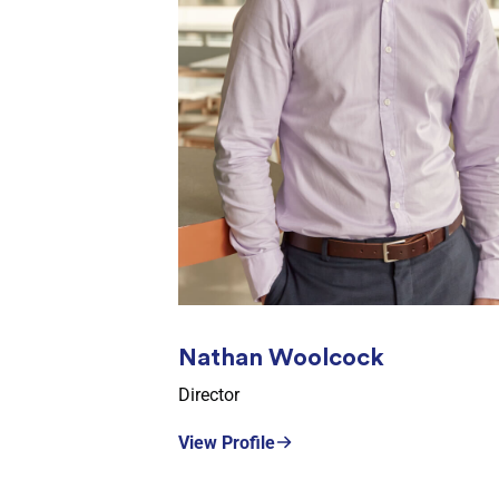
Nathan Woolcock
Director
View Profile