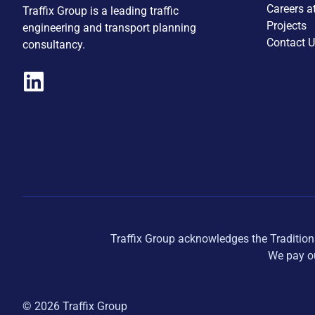
Careers a
Traffix Group is a leading traffic
Projects
engineering and transport planning
Contact 
consultancy.
Traffix Group acknowledges the Tradition
We pay ou
© 2026 Traffix Group