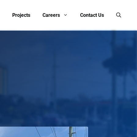
Projects
Careers
Contact Us