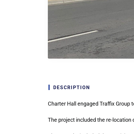
DESCRIPTION
Charter Hall engaged Traffix Group t
The project included the re-location 