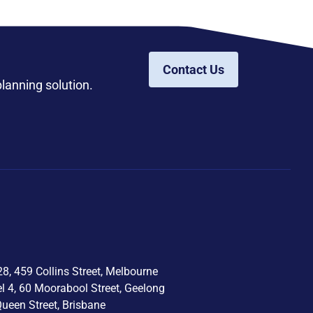
Contact Us
planning solution.
8, 459 Collins Street, Melbourne
el 4, 60 Moorabool Street, Geelong
Queen Street, Brisbane