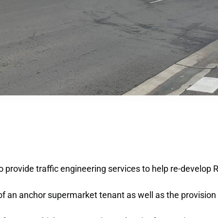
o provide traffic engineering services to help re-develop
of an anchor supermarket tenant as well as the provision o