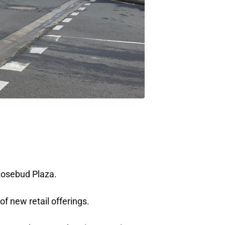
 Rosebud Plaza.
f new retail offerings.