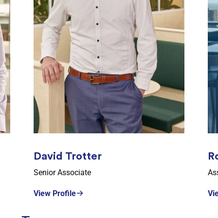
David Trotter
R
Senior Associate
Ass
View Profile
Vi