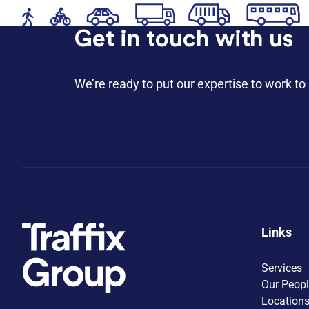
Get in touch with us
We’re ready to put our expertise to work to 
Links
Services
Our Peop
Location