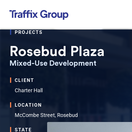
Skip
to
content
PROJECTS
Rosebud Plaza
Mixed-Use Development
CLIENT
Charter Hall
LOCATION
McCombe Street, Rosebud
STATE