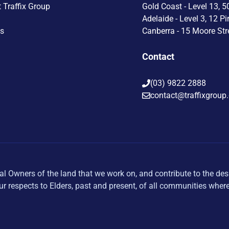
t Traffix Group
Gold Coast - Level 13, 5
Adelaide - Level 3, 12 Pi
Us
Canberra - 15 Moore Str
Contact
(03) 9822 2888
contact@traffixgroup
al Owners of the land that we work on, and contribute to the des
r respects to Elders, past and present, of all communities wher