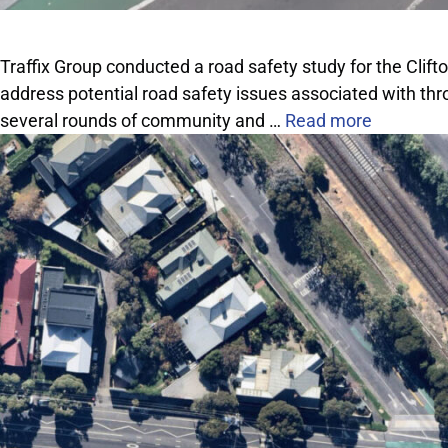
Traffix Group conducted a road safety study for the Clift
address potential road safety issues associated with thro
several rounds of community and …
Read more