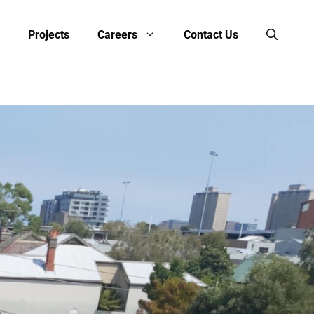
Projects
Careers
Contact Us