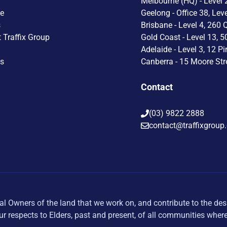
Melbourne (HQ) - Level 2
le
Geelong - Office 38, Lev
s
Brisbane - Level 4, 260 
t Traffix Group
Gold Coast - Level 13, 5
Adelaide - Level 3, 12 Pi
Us
Canberra - 15 Moore Str
Contact
(03) 9822 2888
contact@traffixgroup
al Owners of the land that we work on, and contribute to the des
r respects to Elders, past and present, of all communities wher