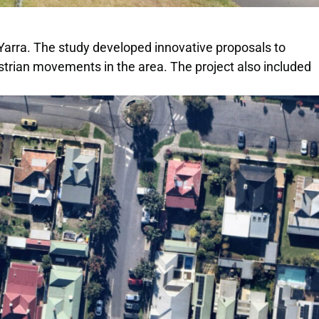
f Yarra. The study developed innovative proposals to
destrian movements in the area. The project also included