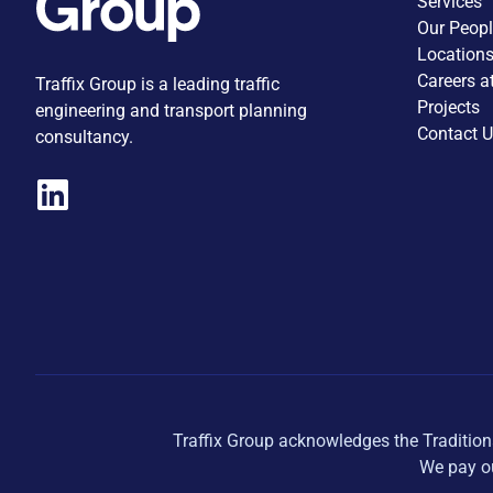
Services
Our Peop
Location
Careers a
Traffix Group is a leading traffic
Projects
engineering and transport planning
Contact 
consultancy.
Traffix Group acknowledges the Tradition
We pay ou