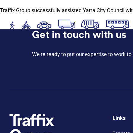
Traffix Group successfully assisted Yarra City Council wi
Get in touch with us
We’re ready to put our expertise to work to 
Links