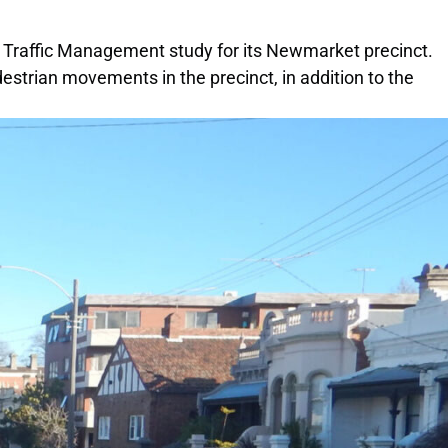
a Traffic Management study for its Newmarket precinct.
estrian movements in the precinct, in addition to the