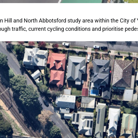
on Hill and North Abbotsford study area within the City o
ugh traffic, current cycling conditions and prioritise pe