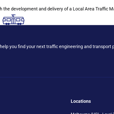
th the development and delivery of a Local Area Traffic M
help you find your next traffic engineering and transport 
Locations