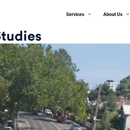
Services
About Us
Studies