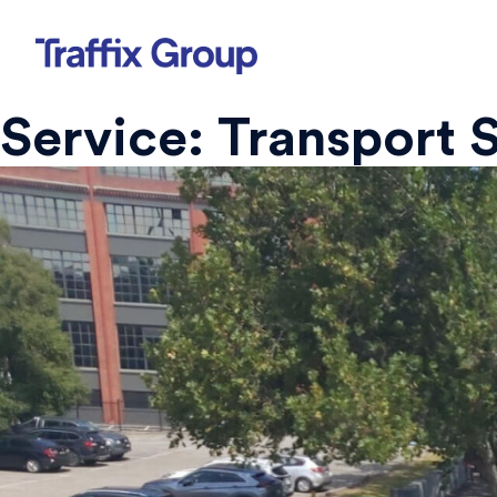
Skip
to
content
Service:
Transport 