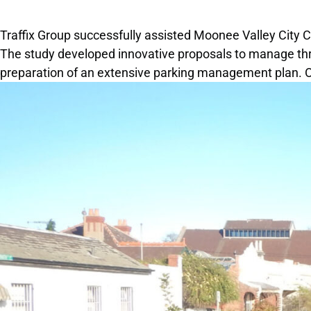
Traffix Group successfully assisted Moonee Valley City 
The study developed innovative proposals to manage throu
preparation of an extensive parking management plan. 