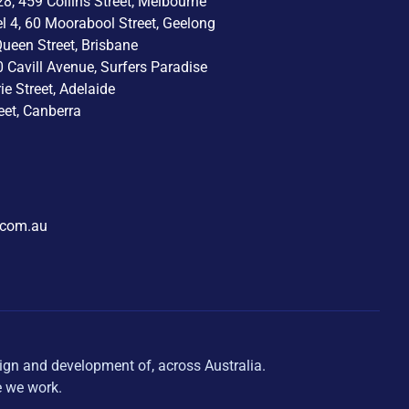
8, 459 Collins Street, Melbourne
el 4, 60 Moorabool Street, Geelong
Queen Street, Brisbane
0 Cavill Avenue, Surfers Paradise
rie Street, Adelaide
eet, Canberra
.com.au
ign and development of, across Australia.
e we work.