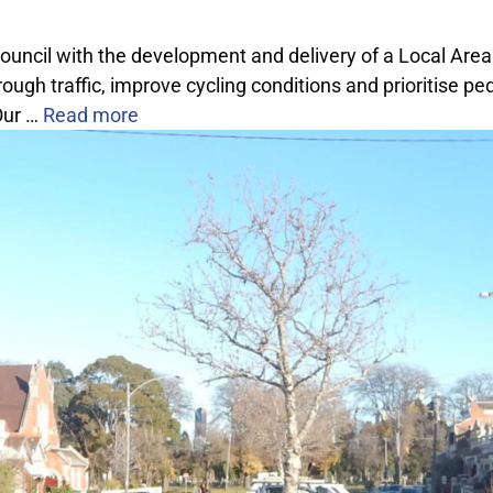
Council with the development and delivery of a Local Are
gh traffic, improve cycling conditions and prioritise ped
Our …
Read more