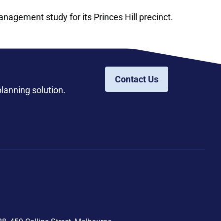
anagement study for its Princes Hill precinct.
Contact Us
planning solution.