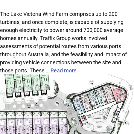
The Lake Victoria Wind Farm comprises up to 200
turbines, and once complete, is capable of supplying
enough electricity to power around 700,000 average
homes annually. Traffix Group works involved
assessments of potential routes from various ports
throughout Australia, and the feasibility and impact of
providing vehicle connections between the site and
those ports. These …
Read more