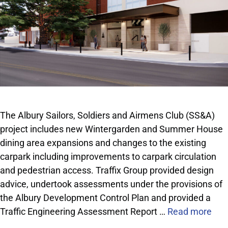
The Albury Sailors, Soldiers and Airmens Club (SS&A)
project includes new Wintergarden and Summer House
dining area expansions and changes to the existing
carpark including improvements to carpark circulation
and pedestrian access. Traffix Group provided design
advice, undertook assessments under the provisions of
the Albury Development Control Plan and provided a
Traffic Engineering Assessment Report …
Read more