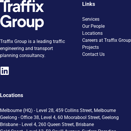
Links
Services
Our People
Locations
Careers at Traffix Group
Traffix Group is a leading traffic
Projects
engineering and transport
Contact Us
planning consultancy.
Locations
Melbourne (HQ) - Level 28, 459 Collins Street, Melbourne
Geelong - Office 38, Level 4, 60 Moorabool Street, Geelong
Brisbane - Level 4, 260 Queen Street, Brisbane