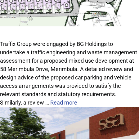
Traffix Group were engaged by BG Holdings to
undertake a traffic engineering and waste management
assessment for a proposed mixed use development at
58 Merimbula Drive, Merimbula. A detailed review and
design advice of the proposed car parking and vehicle
access arrangements was provided to satisfy the
relevant standards and statutory requirements.
Similarly, a review …
Read more