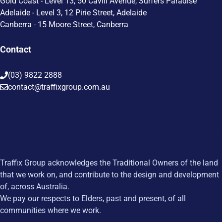
Gold Coast - Level 13, 50 Cavill Avenue, Surfers Paradise
Adelaide - Level 3, 12 Pirie Street, Adelaide
Canberra - 15 Moore Street, Canberra
Contact
(03) 9822 2888
contact@traffixgroup.com.au
Traffix Group acknowledges the Traditional Owners of the land
that we work on, and contribute to the design and development
of, across Australia.
We pay our respects to Elders, past and present, of all
communities where we work.