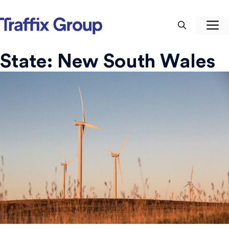
Skip
to
M
content
State:
New South Wales