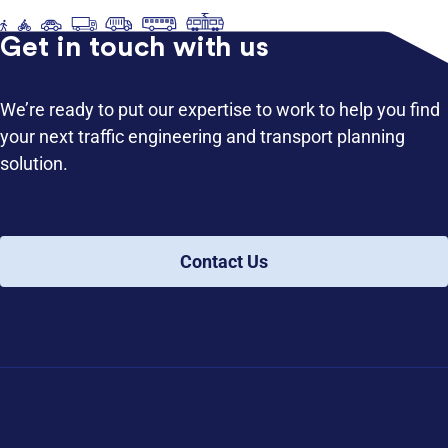
Get in touch with us
We’re ready to put our expertise to work to help you find
your next traffic engineering and transport planning
solution.
Contact Us